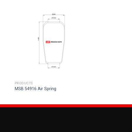
PRODUCTS
MSB 54916 Air Spring