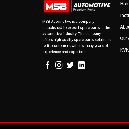
Ho
Inst
MSB Automotive is a company
Abou
established to export spare parts in the
automotive industry. The company
Our 
offers high quality spare parts solutions
to its customers with its many years of
KVK
experience and expertise.