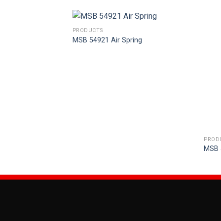
PRODUCTS
MSB 54921 Air Spring
PROD
ring
MSB 