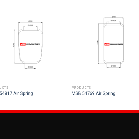
UCTS
PRODUCTS
54817 Air Spring
MSB 54769 Air Spring