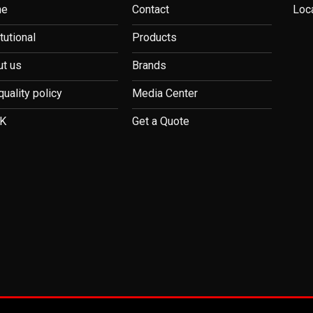
me
Contact
Loc
itutional
Products
t us
Brands
quality policy
Media Center
K
Get a Quote