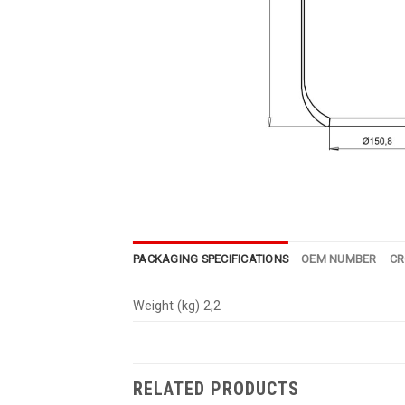
PACKAGING SPECIFICATIONS
OEM NUMBER
CR
Weight (kg) 2,2
RELATED PRODUCTS