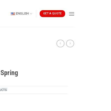
ENGLISH
GET A QUOTE
Spring
UCTS