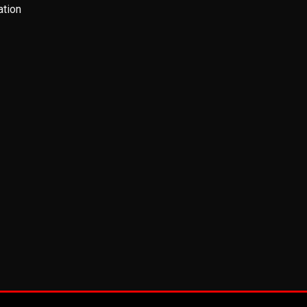
ation