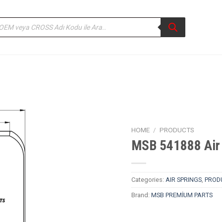
ducts
rch
HOME
/
PRODUCTS
MSB 541888 Air 
Categories:
AIR SPRINGS
,
PROD
Brand:
MSB PREMİUM PARTS