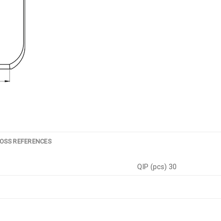
OSS REFERENCES
QIP (pcs) 30