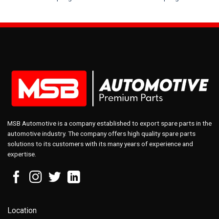
MSB Automotive is a company established to export spare parts in the
automotive industry. The company offers high quality spare parts
solutions to its customers with its many years of experience and
expertise.
Location