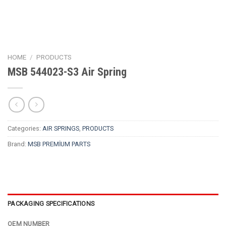
HOME
/
PRODUCTS
MSB 544023-S3 Air Spring
Categories:
AIR SPRINGS
,
PRODUCTS
Brand:
MSB PREMİUM PARTS
PACKAGING SPECIFICATIONS
OEM NUMBER