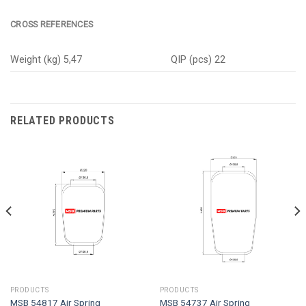
CROSS REFERENCES
Weight (kg) 5,47
QIP (pcs) 22
RELATED PRODUCTS
PRODUCTS
PRODUCTS
MSB 54817 Air Spring
MSB 54737 Air Spring