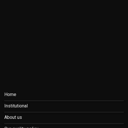
Home
Institutional
About us