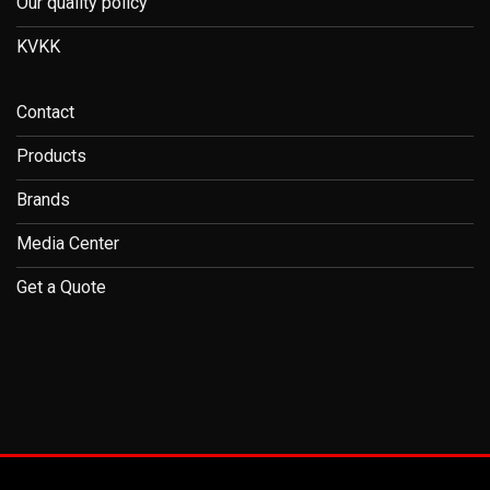
Our quality policy
KVKK
Contact
Products
Brands
Media Center
Get a Quote