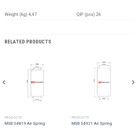
Weight (kg) 4,47
QIP (pcs) 26
RELATED PRODUCTS
PRODUCTS
PRODUCTS
MSB 54819 Air Spring
MSB 54921 Air Spring