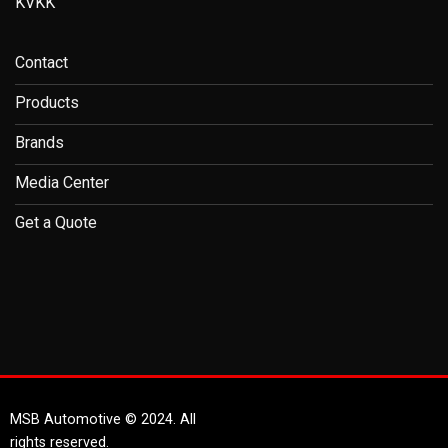
KVKK
Contact
Products
Brands
Media Center
Get a Quote
MSB Automotive © 2024. All
rights reserved.