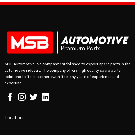
MSB Automotive is a company established to export spare parts in the
automotive industry. The company offers high quality spare parts
solutions to its customers with its many years of experience and
expertise.
Location