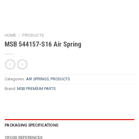
HOME
/
PRODUCTS
MSB 544157-S16 Air Spring
Categories:
AIR SPRINGS
,
PRODUCTS
Brand:
MSB PREMİUM PARTS
PACKAGING SPECIFICATIONS
CROSS REFERENCES