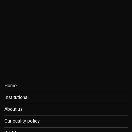
Home
Institutional
About us
Our quality policy