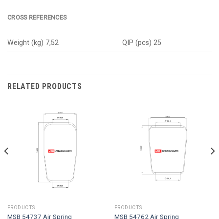
CROSS REFERENCES
Weight (kg) 7,52
QIP (pcs) 25
RELATED PRODUCTS
PRODUCTS
PRODUCTS
MSB 54737 Air Spring
MSB 54762 Air Spring