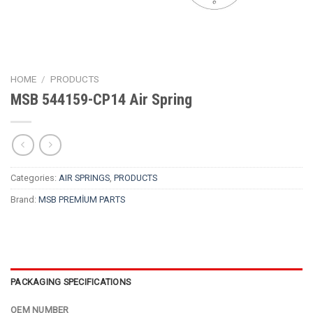
HOME
/
PRODUCTS
MSB 544159-CP14 Air Spring
Categories:
AIR SPRINGS
,
PRODUCTS
Brand:
MSB PREMİUM PARTS
PACKAGING SPECIFICATIONS
OEM NUMBER