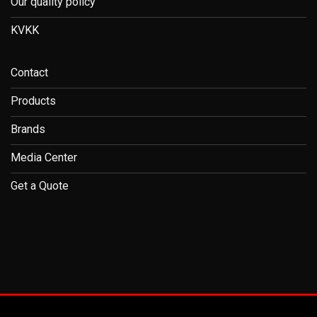
Our quality policy
KVKK
Contact
Products
Brands
Media Center
Get a Quote