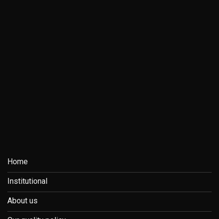
Home
Institutional
About us