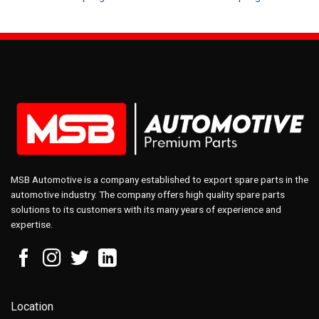
MSB Automotive is a company established to export spare parts in the
automotive industry. The company offers high quality spare parts
solutions to its customers with its many years of experience and
expertise.
Location