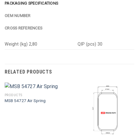
PACKAGING SPECIFICATIONS
OEM NUMBER
CROSS REFERENCES
Weight (kg) 2,80
QIP (pcs) 30
RELATED PRODUCTS
PRODUCTS
MSB 54727 Air Spring