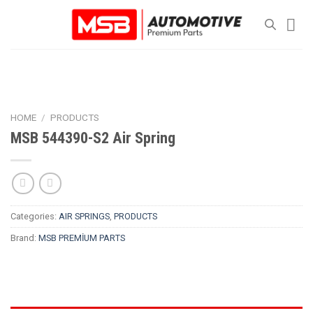
Skip
to
content
HOME
/
PRODUCTS
MSB 544390-S2 Air Spring
Categories:
AIR SPRINGS
,
PRODUCTS
Brand:
MSB PREMİUM PARTS