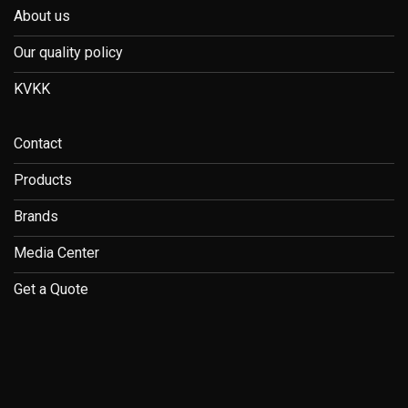
About us
Our quality policy
KVKK
Contact
Products
Brands
Media Center
Get a Quote