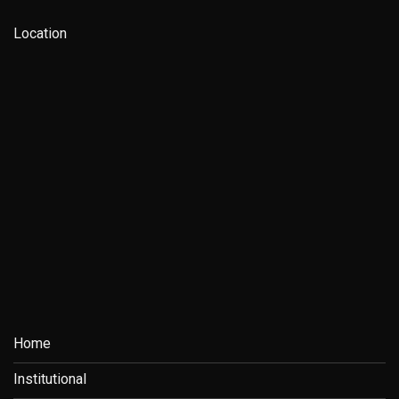
Location
Home
Institutional