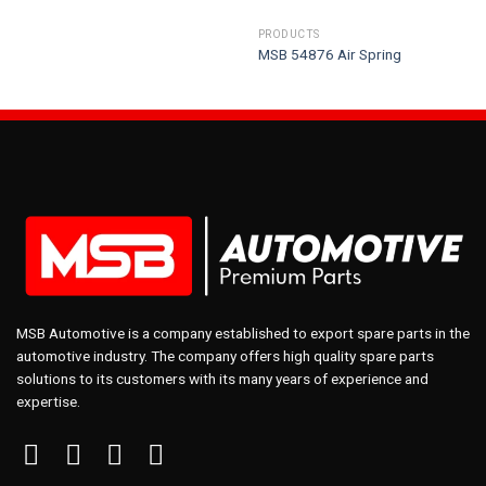
PRODUCTS
MSB 54876 Air Spring
MSB Automotive is a company established to export spare parts in the
automotive industry. The company offers high quality spare parts
solutions to its customers with its many years of experience and
expertise.