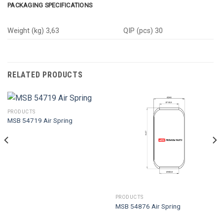
PACKAGING SPECIFICATIONS
Weight (kg) 3,63
QIP (pcs) 30
RELATED PRODUCTS
PRODUCTS
MSB 54719 Air Spring
PRODUCTS
MSB 54876 Air Spring