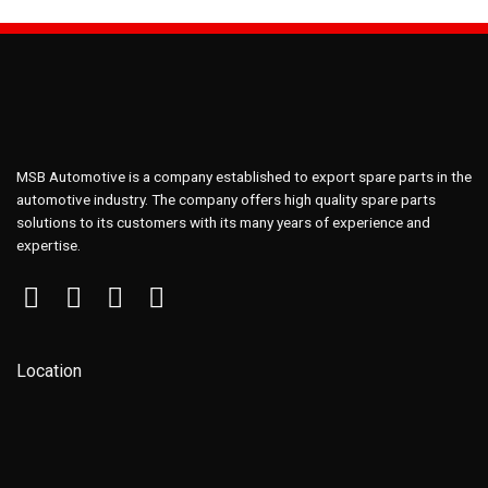
MSB Automotive is a company established to export spare parts in the
automotive industry. The company offers high quality spare parts
solutions to its customers with its many years of experience and
expertise.
Location