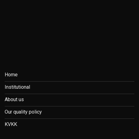
Home
Institutional
About us
Our quality policy
KVKK