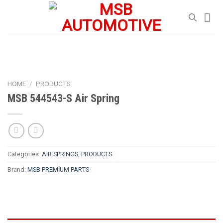
Skip
to
content
HOME
/
PRODUCTS
MSB 544543-S Air Spring
Categories:
AIR SPRINGS
,
PRODUCTS
Brand:
MSB PREMİUM PARTS