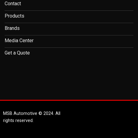
Contact
Products
Brands
Media Center
Get a Quote
MSB Automotive © 2024. All
rights reserved.