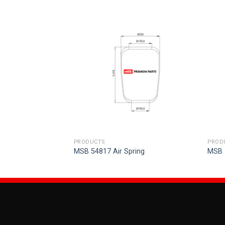
PRODUCTS
PROD
ring
MSB 54817 Air Spring
MSB 