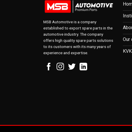
Ho
Inst
MSB Automotive is a company
Abou
established to export spare parts in the
automotive industry. The company
Our 
offers high quality spare parts solutions
to its customers with its many years of
KVK
experience and expertise.