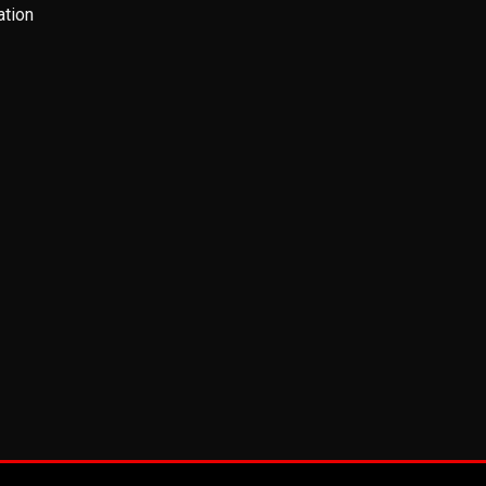
ation