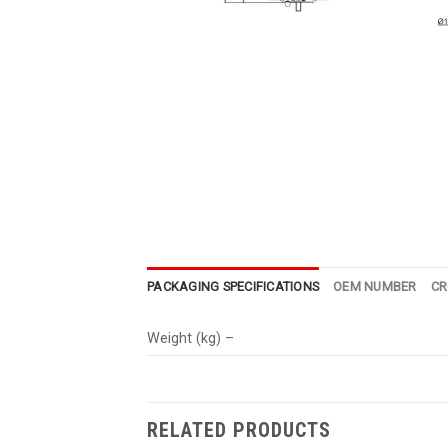
PACKAGING SPECIFICATIONS
OEM NUMBER
CR
Weight (kg) –
RELATED PRODUCTS