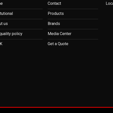
me
Contact
Loc
itutional
Products
t us
Brands
quality policy
Media Center
K
Get a Quote