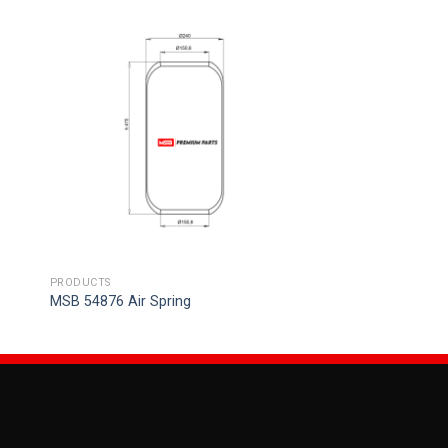
PRODUCTS
MSB 54876 Air Spring