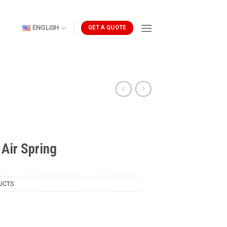
ENGLISH
GET A QUOTE
Air Spring
UCTS