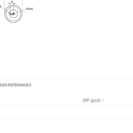
OSS REFERENCES
QIP (pcs) –