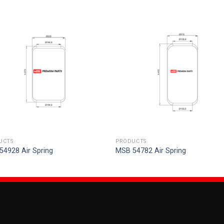
UCTS
PRODUCTS
54928 Air Spring
MSB 54782 Air Spring