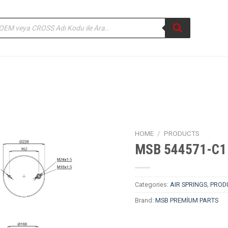
ducts
rch
HOME
/
PRODUCTS
MSB 544571-C1 
Categories:
AIR SPRINGS
,
PROD
Brand:
MSB PREMİUM PARTS