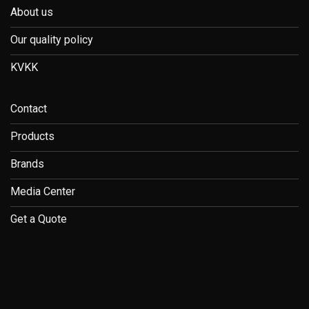
About us
Our quality policy
KVKK
Contact
Products
Brands
Media Center
Get a Quote