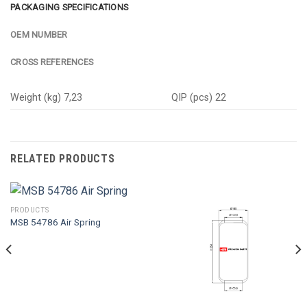
PACKAGING SPECIFICATIONS
OEM NUMBER
CROSS REFERENCES
Weight (kg) 7,23
QIP (pcs) 22
RELATED PRODUCTS
PRODUCTS
MSB 54786 Air Spring