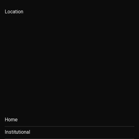
Location
Home
Institutional