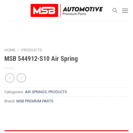
Skip
to
content
HOME
/
PRODUCTS
MSB 544912-S10 Air Spring
Categories:
AIR SPRINGS
,
PRODUCTS
Brand:
MSB PREMİUM PARTS