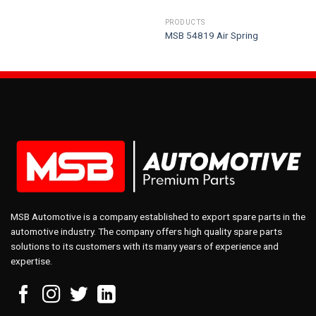
PRODUCTS
MSB 54819 Air Spring
MSB Automotive is a company established to export spare parts in the
automotive industry. The company offers high quality spare parts
solutions to its customers with its many years of experience and
expertise.