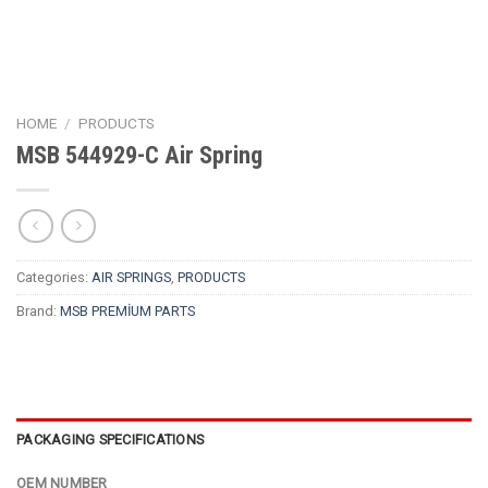
HOME
/
PRODUCTS
MSB 544929-C Air Spring
Categories:
AIR SPRINGS
,
PRODUCTS
Brand:
MSB PREMİUM PARTS
PACKAGING SPECIFICATIONS
OEM NUMBER