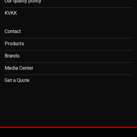
Our quality policy
KVKK
Contact
Products
Brands
Media Center
Get a Quote