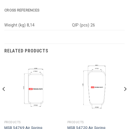
CROSS REFERENCES
Weight (kg) 8,14
QIP (pcs) 26
RELATED PRODUCTS
PRODUCTS
PRODUCTS
MSB 54769 Air Spring
MSB 54720 Air Spring