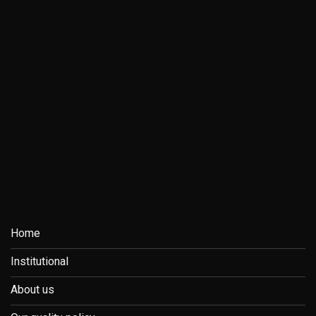
Home
Institutional
About us