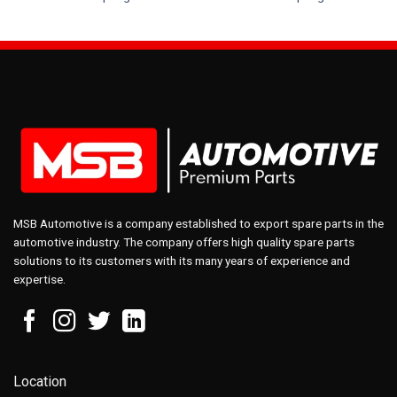
MSB Automotive is a company established to export spare parts in the
automotive industry. The company offers high quality spare parts
solutions to its customers with its many years of experience and
expertise.
Location