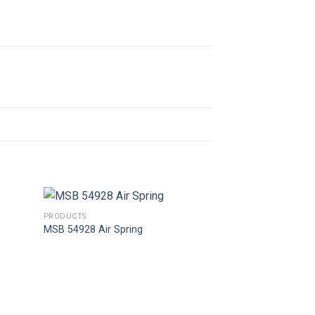
PRODUCTS
MSB 54928 Air Spring