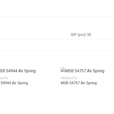
QIP (pcs) 30
UCTS
PRODUCTS
54944 Air Spring
MSB 54757 Air Spring