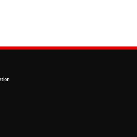
PRODUCTS
MSB 54883 Air Sp
ation