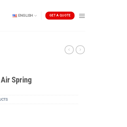
ENGLISH
GET A QUOTE
Air Spring
UCTS