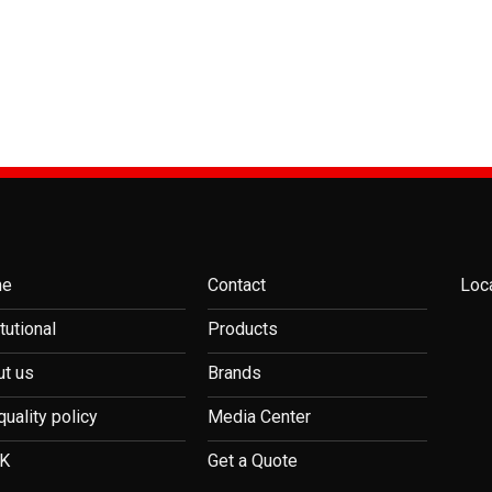
me
Contact
Loc
itutional
Products
t us
Brands
quality policy
Media Center
K
Get a Quote