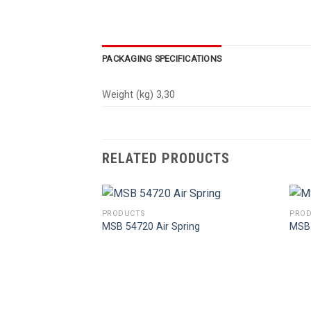
PACKAGING SPECIFICATIONS
Weight (kg) 3,30
RELATED PRODUCTS
PRODUCTS
PROD
MSB 54720 Air Spring
MSB 