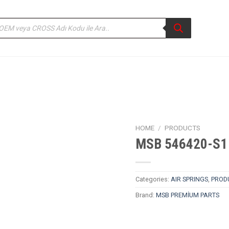
ducts
rch
HOME
/
PRODUCTS
MSB 546420-S1 
Categories:
AIR SPRINGS
,
PROD
Brand:
MSB PREMİUM PARTS