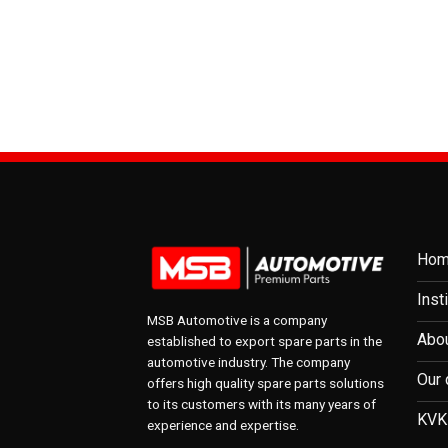
Ho
Inst
MSB Automotive is a company
Abou
established to export spare parts in the
automotive industry. The company
Our 
offers high quality spare parts solutions
to its customers with its many years of
KVK
experience and expertise.