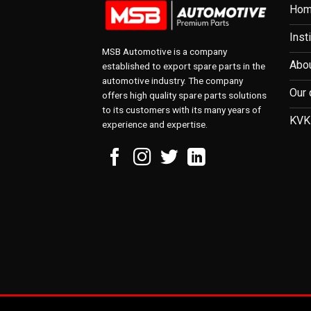
Ho
Inst
MSB Automotive is a company
Abou
established to export spare parts in the
automotive industry. The company
Our 
offers high quality spare parts solutions
to its customers with its many years of
KVK
experience and expertise.