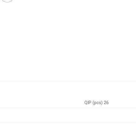
QIP (pcs) 26