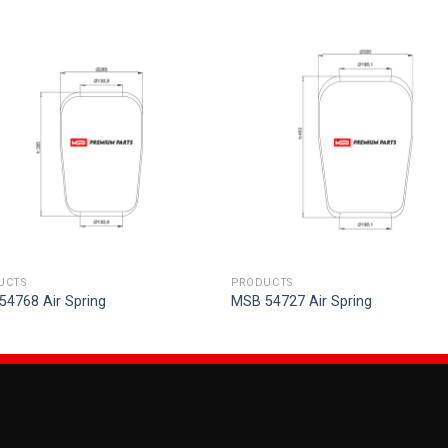
UCTS
PRODUCTS
54768 Air Spring
MSB 54727 Air Spring