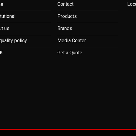
me
Contact
Loc
itutional
Products
t us
Brands
quality policy
Media Center
K
Get a Quote