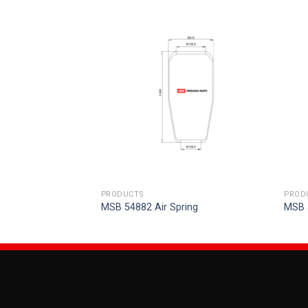
PRODUCTS
PROD
ring
MSB 54882 Air Spring
MSB 