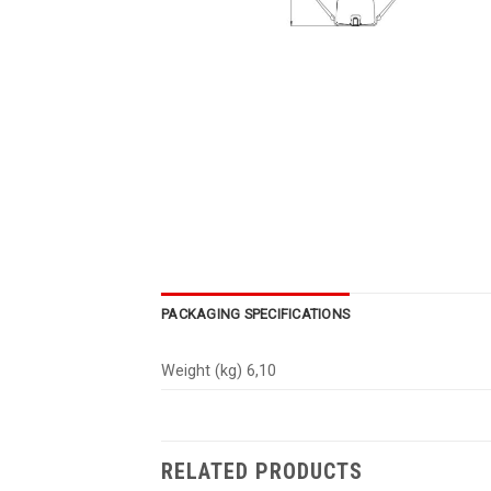
PACKAGING SPECIFICATIONS
Weight (kg) 6,10
RELATED PRODUCTS