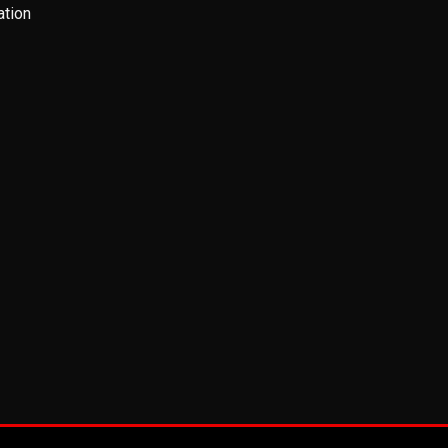
ation