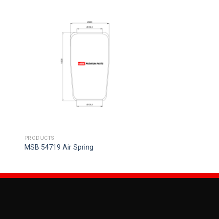
PRODUCTS
MSB 54719 Air Spring