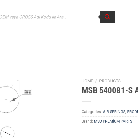
ducts
rch
HOME
/
PRODUCTS
MSB 540081-S Ai
Categories:
AIR SPRINGS
,
PROD
Brand:
MSB PREMİUM PARTS