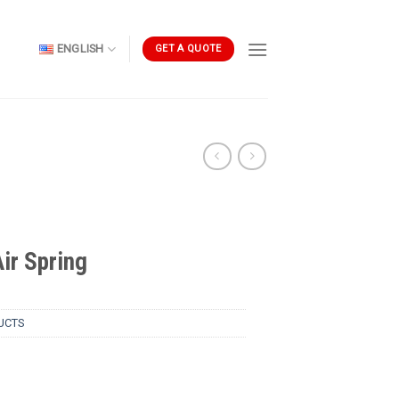
ENGLISH
GET A QUOTE
r Spring
UCTS