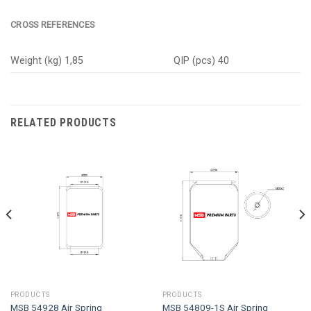
CROSS REFERENCES
Weight (kg) 1,85
QIP (pcs) 40
RELATED PRODUCTS
PRODUCTS
PRODUCTS
MSB 54928 Air Spring
MSB 54809-1S Air Spring