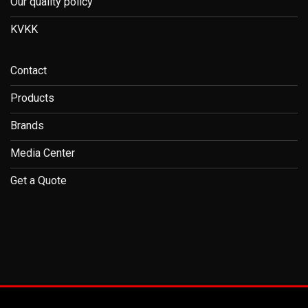
Our quality policy
KVKK
Contact
Products
Brands
Media Center
Get a Quote