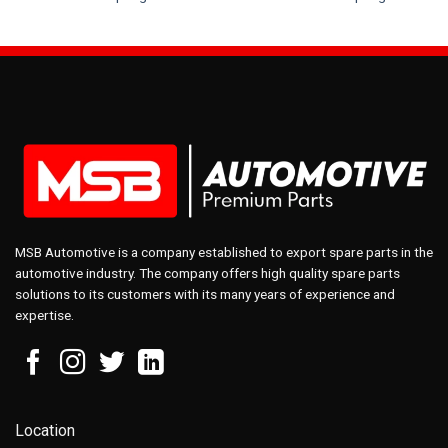
MSB Automotive is a company established to export spare parts in the
automotive industry. The company offers high quality spare parts
solutions to its customers with its many years of experience and
expertise.
Location