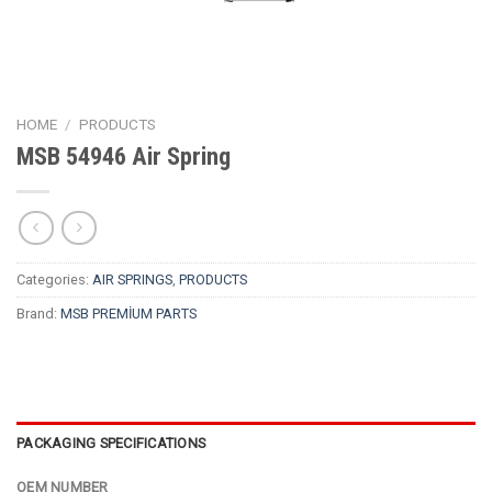
HOME
/
PRODUCTS
MSB 54946 Air Spring
Categories:
AIR SPRINGS
,
PRODUCTS
Brand:
MSB PREMİUM PARTS
PACKAGING SPECIFICATIONS
OEM NUMBER