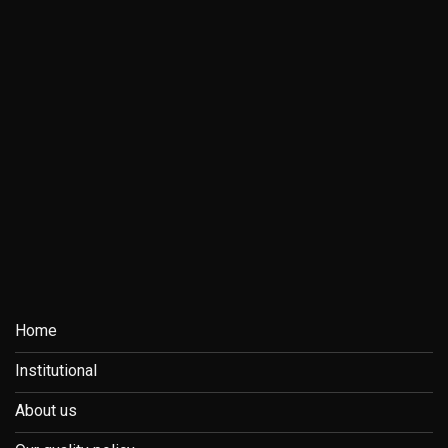
Home
Institutional
About us