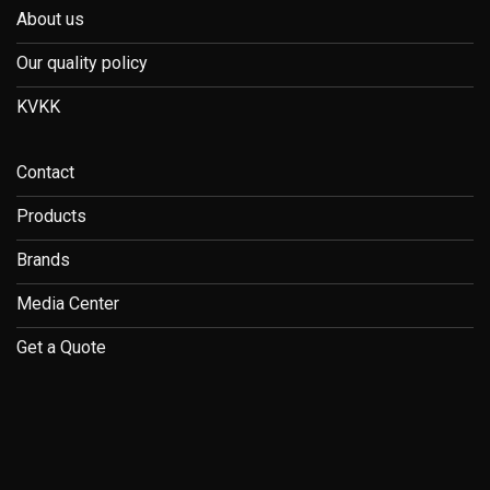
About us
Our quality policy
KVKK
Contact
Products
Brands
Media Center
Get a Quote