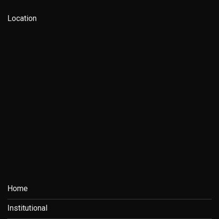
Location
Home
Institutional