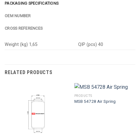
PACKAGING SPECIFICATIONS
OEM NUMBER
CROSS REFERENCES
Weight (kg) 1,65
QIP (pcs) 40
RELATED PRODUCTS
PRODUCTS
MSB 54728 Air Spring