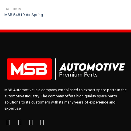
PRODUCTS
MSB 54819 Air Spring
MSB Automotive is a company established to export spare parts in the
automotive industry. The company offers high quality spare parts
solutions to its customers with its many years of experience and
expertise.