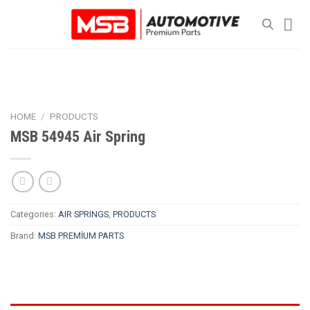
Skip
to
content
HOME
/
PRODUCTS
MSB 54945 Air Spring
Categories:
AIR SPRINGS
,
PRODUCTS
Brand:
MSB PREMİUM PARTS